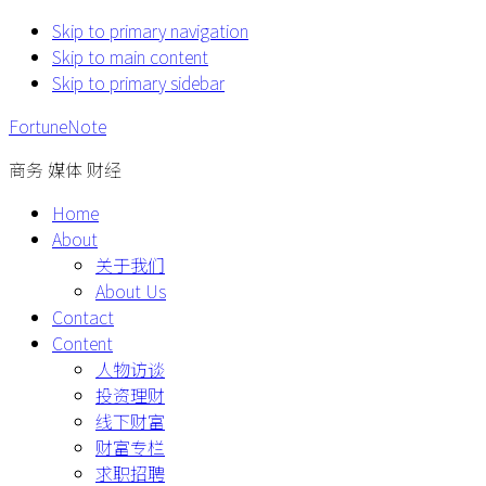
Skip to primary navigation
Skip to main content
Skip to primary sidebar
FortuneNote
商务 媒体 财经
Home
About
关于我们
About Us
Contact
Content
人物访谈
投资理财
线下财富
财富专栏
求职招聘