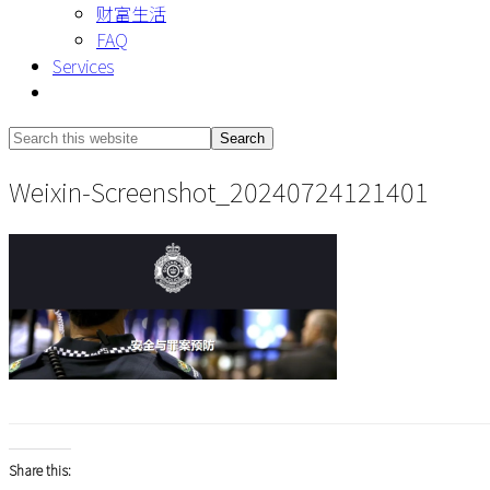
财富生活
FAQ
Services
Show
Search
Search
this
Hide
Weixin-Screenshot_20240724121401
website
Search
Share this: