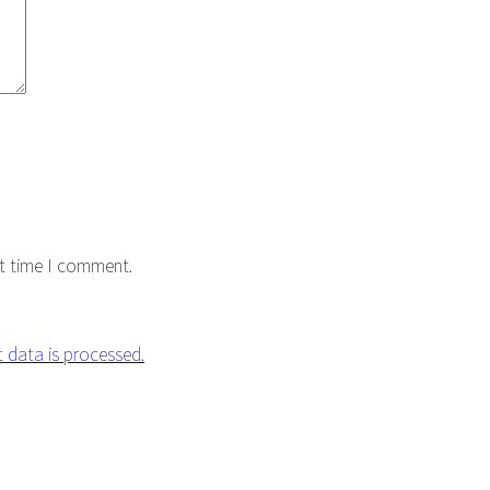
xt time I comment.
data is processed.