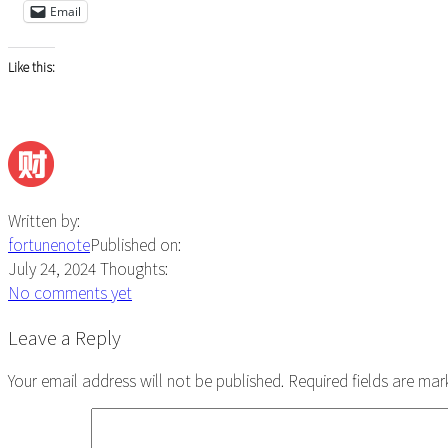
Email
Like this:
Written by:
fortunenote
Published on:
July 24, 2024
Thoughts:
No comments yet
Reader
Leave a Reply
Interactions
Your email address will not be published.
Required fields are ma