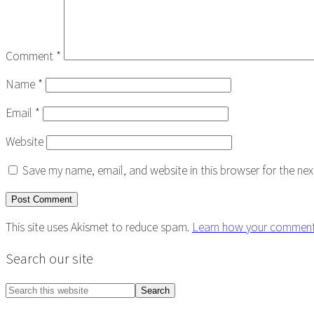
Comment
*
Name
*
Email
*
Website
Save my name, email, and website in this browser for the ne
This site uses Akismet to reduce spam.
Learn how your comment 
Primary
Search our site
Sidebar
Search
this