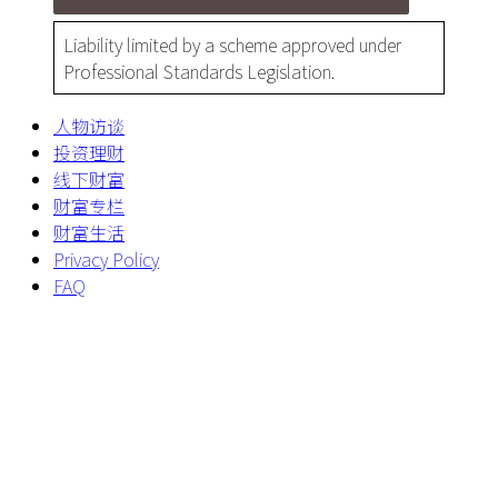
Liability limited by a scheme approved under
Professional Standards Legislation.
人物访谈
投资理财
线下财富
财富专栏
财富生活
Privacy Policy
FAQ