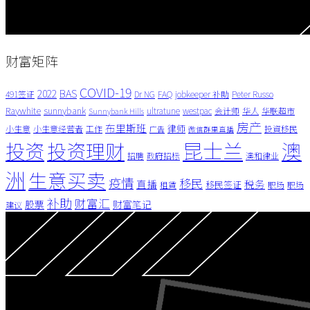
财富矩阵
COVID-19
BAS
2022
491签证
Dr NG
FAQ
jobkeeper 补助
Peter Russo
Raywhite
sunnybank
ultratune
westpac
会计师
华人
华联超市
Sunnybank Hills
房产
布里斯班
律师
小生意
小生意经营者
工作
投資移民
广告
微信群里直播
昆士兰
澳
投资
投资理财
招聘
政府招标
澳和律业
洲
生意买卖
疫情
移民
直播
税务
移民签证
租賃
职场
职场
补助
财富汇
股票
财富笔记
建议