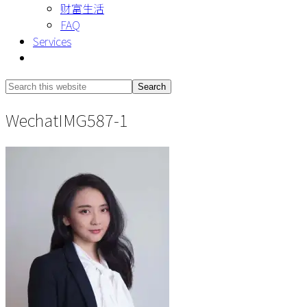
财富生活
FAQ
Services
Show
Search
Search
this
Hide
WechatIMG587-1
website
Search