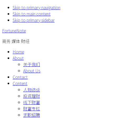
Skip to primary navigation
Skip to main content
Skip to primary sidebar
FortuneNote
商务 媒体 财经
Home
About
关于我们
About Us
Contact
Content
人物访谈
投资理财
线下财富
财富专栏
求职招聘