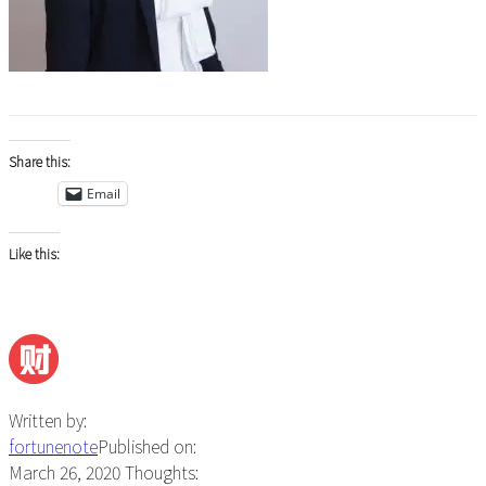
Share this:
Email
Like this:
Written by:
fortunenote
Published on:
March 26, 2020
Thoughts: