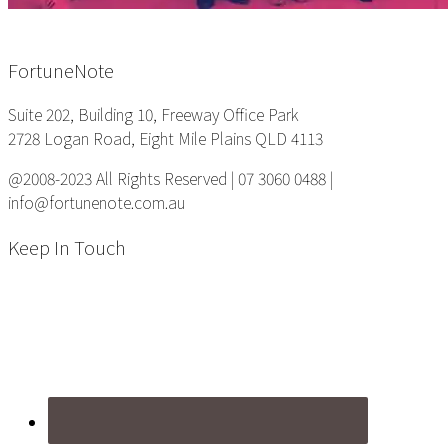
Footer
FortuneNote
Suite 202, Building 10, Freeway Office Park
2728 Logan Road, Eight Mile Plains QLD 4113
@2008-2023 All Rights Reserved | 07 3060 0488 |
info@fortunenote.com.au
Keep In Touch