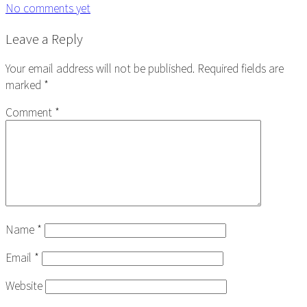
No comments yet
Reader
Leave a Reply
Interactions
Your email address will not be published.
Required fields are
marked
*
Comment
*
Name
*
Email
*
Website