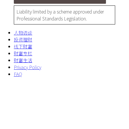
Liability limited by a scheme approved under
Professional Standards Legislation.
人物访谈
投资理财
线下财富
财富专栏
财富生活
Privacy Policy
FAQ