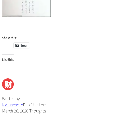
Share this:
Email
Like this:
Written by:
fortunenote
Published on:
March 26, 2020
Thoughts: