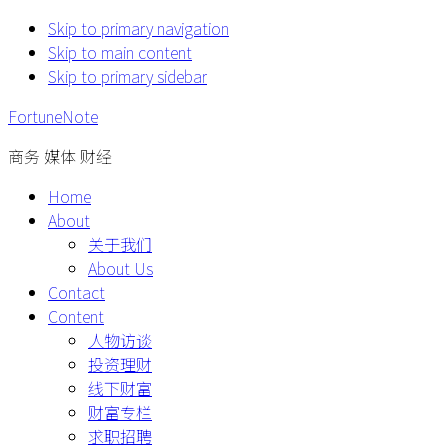
Skip to primary navigation
Skip to main content
Skip to primary sidebar
FortuneNote
商务 媒体 财经
Home
About
关于我们
About Us
Contact
Content
人物访谈
投资理财
线下财富
财富专栏
求职招聘