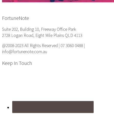
Footer
FortuneNote
Suite 202, Building 10, Freeway Office Park
2728 Logan Road, Eight Mile Plains QLD 4113
@2008-2023 All Rights Reserved | 07 3060 0488 |
info@fortunenote.com.au
Keep In Touch