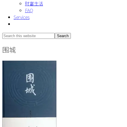
财富生活
FAQ
Services
Show
Search
Search
this
Hide
围城
website
Search