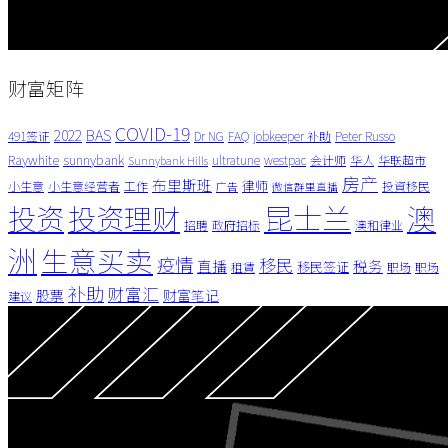
财富矩阵
COVID-19
BAS
2022
491签证
Dr NG
FAQ
jobkeeper 补助
Peter Russo
Raywhite
sunnybank
ultratune
westpac
会计师
华人
华联超市
Sunnybank Hills
房产
布里斯班
律师
小生意
小生意经营者
工作
投資移民
广告
微信群里直播
昆士兰
澳
投资
投资理财
招聘
政府招标
澳和律业
洲
生意买卖
疫情
移民
直播
税务
移民签证
租賃
职场
职场
补助
财富汇
股票
财富笔记
建议