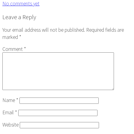
No comments yet
Reader
Leave a Reply
Interactions
Your email address will not be published.
Required fields are
marked
*
Comment
*
Name
*
Email
*
Website