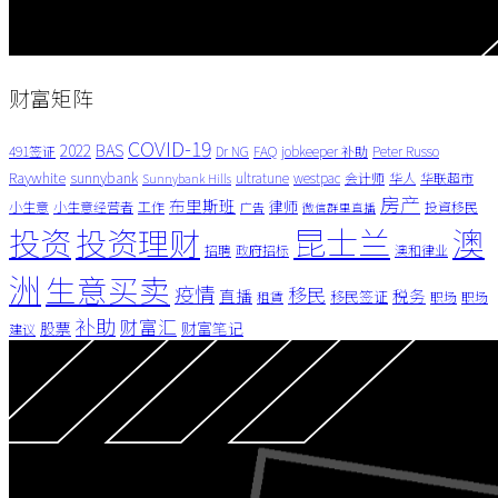
财富矩阵
COVID-19
BAS
2022
491签证
Dr NG
FAQ
jobkeeper 补助
Peter Russo
Raywhite
sunnybank
ultratune
westpac
会计师
华人
华联超市
Sunnybank Hills
房产
布里斯班
律师
小生意
小生意经营者
工作
投資移民
广告
微信群里直播
昆士兰
澳
投资
投资理财
招聘
政府招标
澳和律业
洲
生意买卖
疫情
移民
直播
税务
移民签证
租賃
职场
职场
补助
财富汇
股票
财富笔记
建议