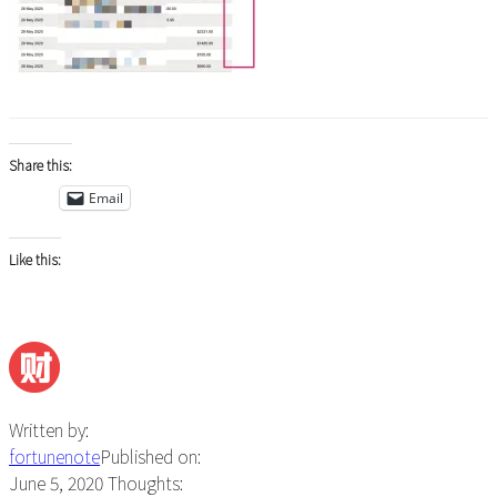
Share this:
Email
Like this:
Written by:
fortunenote
Published on:
June 5, 2020
Thoughts: