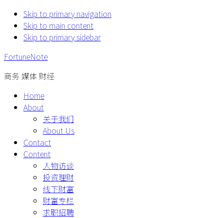
Skip to primary navigation
Skip to main content
Skip to primary sidebar
FortuneNote
商务 媒体 财经
Home
About
关于我们
About Us
Contact
Content
人物访谈
投资理财
线下财富
财富专栏
求职招聘