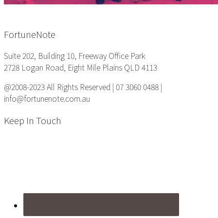
Footer
FortuneNote
Suite 202, Building 10, Freeway Office Park
2728 Logan Road, Eight Mile Plains QLD 4113
@2008-2023 All Rights Reserved | 07 3060 0488 |
info@fortunenote.com.au
Keep In Touch