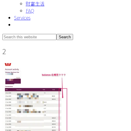
财富生活
FAQ
Services
Show
Search
Search
this
Hide
2
website
Search