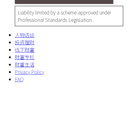
Liability limited by a scheme approved under
Professional Standards Legislation.
人物访谈
投资理财
线下财富
财富专栏
财富生活
Privacy Policy
FAQ