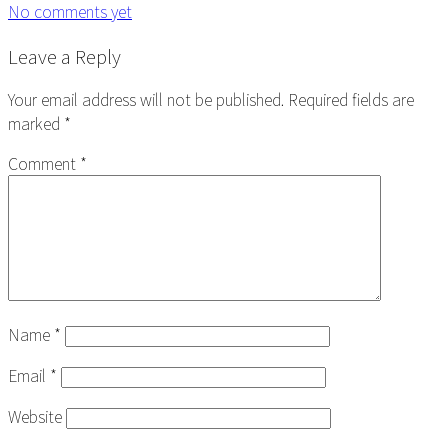
No comments yet
Reader
Leave a Reply
Interactions
Your email address will not be published.
Required fields are
marked
*
Comment
*
Name
*
Email
*
Website