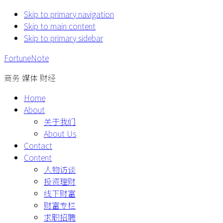
Skip to primary navigation
Skip to main content
Skip to primary sidebar
FortuneNote
商务 媒体 财经
Home
About
关于我们
About Us
Contact
Content
人物访谈
投资理财
线下财富
财富专栏
求职招聘