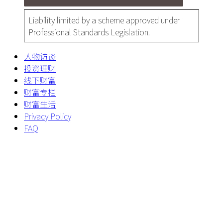
Liability limited by a scheme approved under
Professional Standards Legislation.
人物访谈
投资理财
线下财富
财富专栏
财富生活
Privacy Policy
FAQ