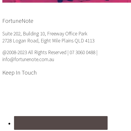
Footer
FortuneNote
Suite 202, Building 10, Freeway Office Park
2728 Logan Road, Eight Mile Plains QLD 4113
@2008-2023 All Rights Reserved | 07 3060 0488 |
info@fortunenote.com.au
Keep In Touch