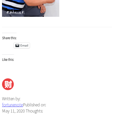
Share this:
Email
Like this:
Written by:
fortunenote
Published on:
May 11, 2020
Thoughts: