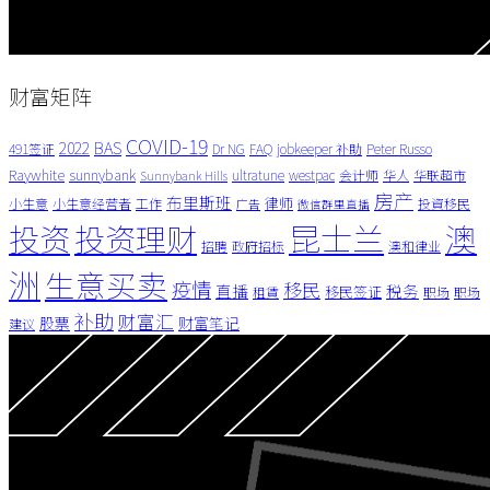
财富矩阵
COVID-19
BAS
2022
491签证
Dr NG
FAQ
jobkeeper 补助
Peter Russo
Raywhite
sunnybank
ultratune
westpac
会计师
华人
华联超市
Sunnybank Hills
房产
布里斯班
律师
小生意
小生意经营者
工作
投資移民
广告
微信群里直播
昆士兰
澳
投资
投资理财
招聘
政府招标
澳和律业
洲
生意买卖
疫情
移民
直播
税务
移民签证
租賃
职场
职场
补助
财富汇
股票
财富笔记
建议