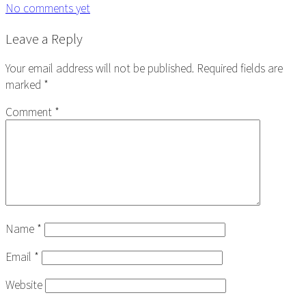
No comments yet
Reader
Leave a Reply
Interactions
Your email address will not be published.
Required fields are
marked
*
Comment
*
Name
*
Email
*
Website