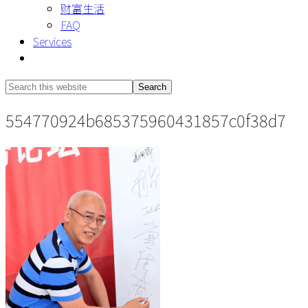
财富生活
FAQ
Services
Show
Search
Search
this
Hide
554770924b685375960431857c0f38d7
website
Search