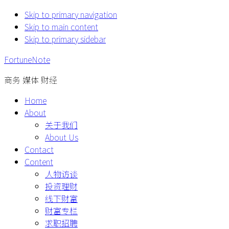
Skip to primary navigation
Skip to main content
Skip to primary sidebar
FortuneNote
商务 媒体 财经
Home
About
关于我们
About Us
Contact
Content
人物访谈
投资理财
线下财富
财富专栏
求职招聘