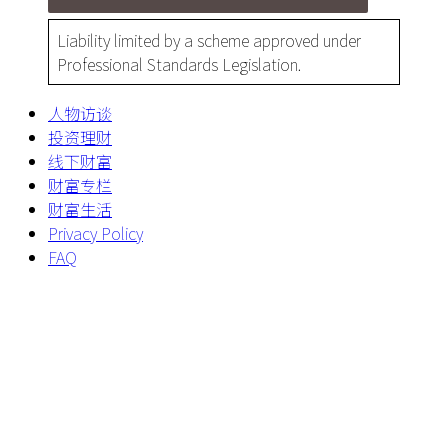
Liability limited by a scheme approved under
Professional Standards Legislation.
人物访谈
投资理财
线下财富
财富专栏
财富生活
Privacy Policy
FAQ