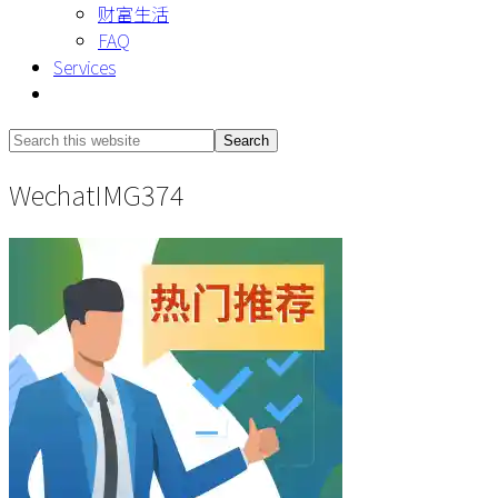
财富生活
FAQ
Services
Show
Search
Search
this
Hide
WechatIMG374
website
Search