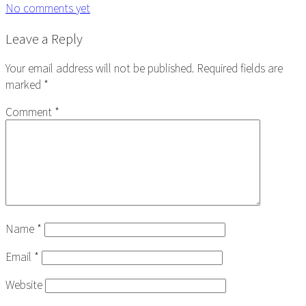
No comments yet
Reader
Leave a Reply
Interactions
Your email address will not be published.
Required fields are
marked
*
Comment
*
Name
*
Email
*
Website