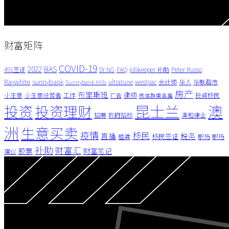
财富矩阵
COVID-19
BAS
2022
491签证
Dr NG
FAQ
jobkeeper 补助
Peter Russo
Raywhite
sunnybank
ultratune
westpac
会计师
华人
华联超市
Sunnybank Hills
房产
布里斯班
律师
小生意
小生意经营者
工作
投資移民
广告
微信群里直播
昆士兰
澳
投资
投资理财
招聘
政府招标
澳和律业
洲
生意买卖
疫情
移民
直播
税务
移民签证
租賃
职场
职场
补助
财富汇
股票
财富笔记
建议