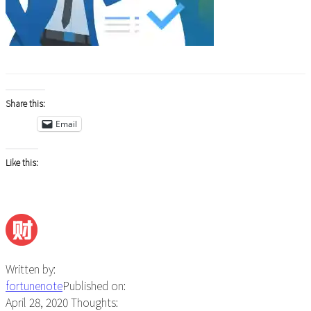
Share this:
Email
Like this:
Written by:
fortunenote
Published on:
April 28, 2020
Thoughts: