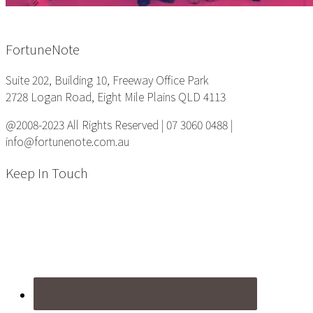
Footer
FortuneNote
Suite 202, Building 10, Freeway Office Park
2728 Logan Road, Eight Mile Plains QLD 4113
@2008-2023 All Rights Reserved | 07 3060 0488 |
info@fortunenote.com.au
Keep In Touch