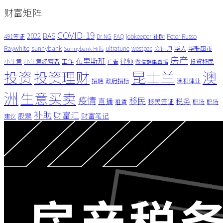
财富矩阵
COVID-19
BAS
2022
491签证
Dr NG
FAQ
jobkeeper 补助
Peter Russo
Raywhite
sunnybank
ultratune
westpac
会计师
华人
华联超市
Sunnybank Hills
房产
布里斯班
律师
小生意
小生意经营者
工作
投資移民
广告
微信群里直播
昆士兰
澳
投资
投资理财
招聘
政府招标
澳和律业
洲
生意买卖
疫情
移民
直播
税务
移民签证
租賃
职场
职场
补助
财富汇
股票
财富笔记
建议