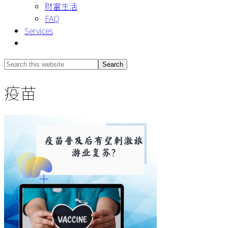
财富生活
FAQ
Services
Show
Search
Search
this
Hide
疫苗
website
Search