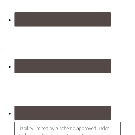
Liability limited by a scheme approved under