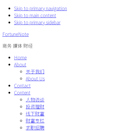
Skip to primary navigation
Skip to main content
Skip to primary sidebar
FortuneNote
商务 媒体 财经
Home
About
关于我们
About Us
Contact
Content
人物访谈
投资理财
线下财富
财富专栏
求职招聘