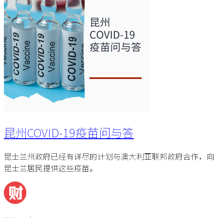
昆州COVID-19疫苗问与答
昆士兰州政府已经有详尽的计划与澳大利亚联邦政府合作，向
昆士兰居民提供这些疫苗。