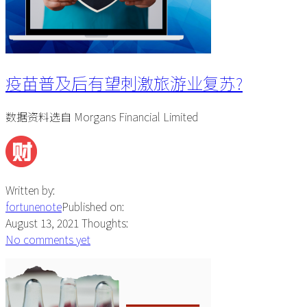
疫苗普及后有望刺激旅游业复苏?
数据资料选自 Morgans Financial Limited
Written by:
fortunenote
Published on:
August 13, 2021
Thoughts:
No comments yet