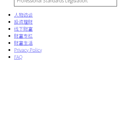
Professional Standards Legislation.
人物访谈
投资理财
线下财富
财富专栏
财富生活
Privacy Policy
FAQ