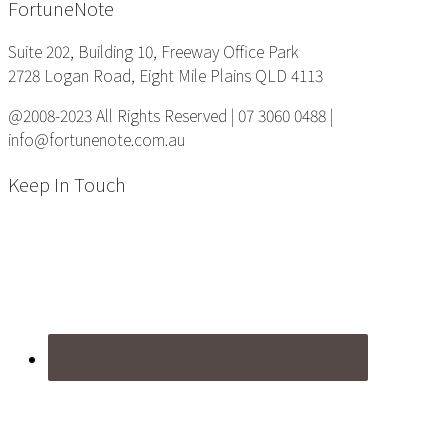
Footer
FortuneNote
Suite 202, Building 10, Freeway Office Park
2728 Logan Road, Eight Mile Plains QLD 4113
@2008-2023 All Rights Reserved | 07 3060 0488 |
info@fortunenote.com.au
Keep In Touch