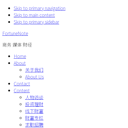
Skip to primary navigation
Skip to main content
Skip to primary sidebar
FortuneNote
商务 媒体 财经
Home
About
关于我们
About Us
Contact
Content
人物访谈
投资理财
线下财富
财富专栏
求职招聘