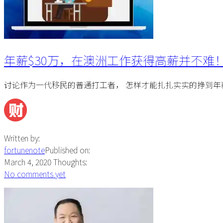
年薪$30万，在澳洲工作获得高薪并不难
讨论作为一代移民的普通打工者， 怎样才能扎扎实实的挣到年薪
Written by:
fortunenote
Published on:
March 4, 2020
Thoughts:
No comments yet