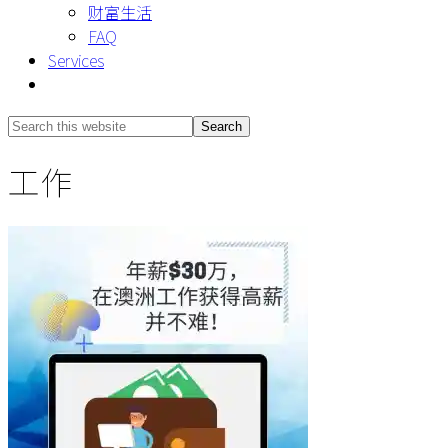
财富生活
FAQ
Services
Show
Search
Search
this
Hide
工作
website
Search