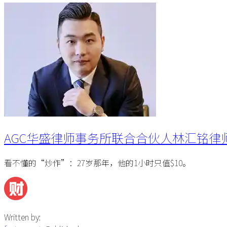
AGC华盛律师事务所联合合伙人林汇铭律
看不懂的“炒作”：27岁那年，他的1小时只值$10。
Written by: