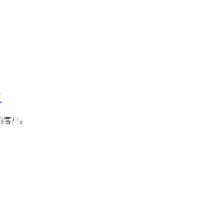
访
的客户。