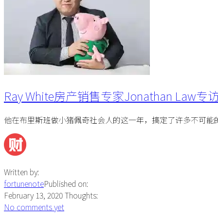
Ray White房产销售专家Jonathan Law专
他在布里斯班做小猪佩奇社会人的这一年，搞定了许多不可能
Written by:
fortunenote
Published on:
February 13, 2020
Thoughts:
No comments yet