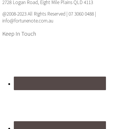
2728 Logan Road, Eight Mile Plains QLD 4113
@2008-2023 All Rights Reserved | 07 3060 0488 |
info@fortunenote.com.au
Keep In Touch