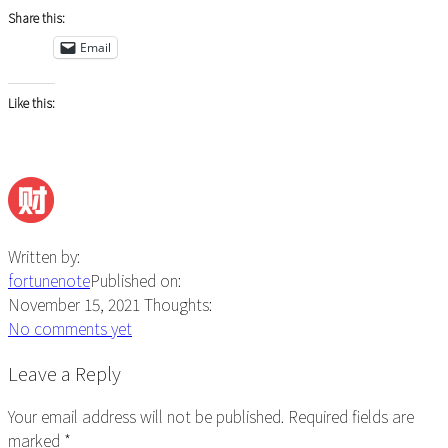
Share this:
Email
Like this:
Written by:
fortunenote
Published on:
November 15, 2021
Thoughts:
No comments yet
Reader
Leave a Reply
Interactions
Your email address will not be published.
Required fields are
marked
*