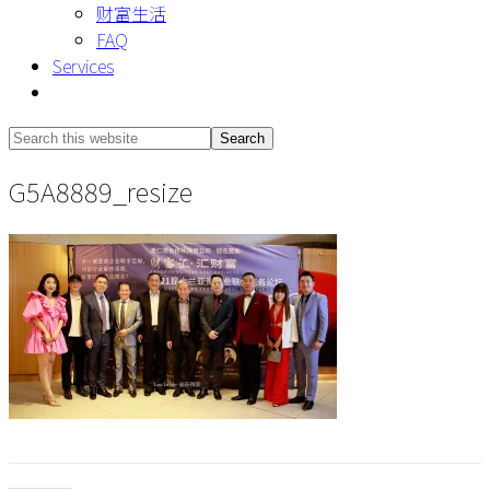
财富生活
FAQ
Services
Show
Search
Search
this
Hide
G5A8889_resize
website
Search