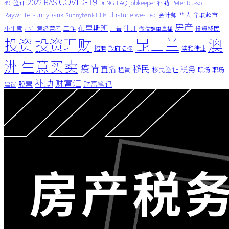
COVID-19
BAS
2022
491签证
Dr NG
FAQ
jobkeeper 补助
Peter Russo
Raywhite
sunnybank
ultratune
westpac
会计师
华人
华联超市
Sunnybank Hills
房产
布里斯班
律师
小生意
小生意经营者
工作
投資移民
广告
微信群里直播
昆士兰
澳
投资
投资理财
招聘
政府招标
澳和律业
洲
生意买卖
疫情
移民
直播
税务
移民签证
租賃
职场
职场
补助
财富汇
股票
财富笔记
建议