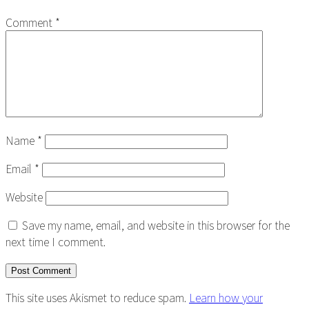
Comment
*
Name
*
Email
*
Website
Save my name, email, and website in this browser for the
next time I comment.
This site uses Akismet to reduce spam.
Learn how your