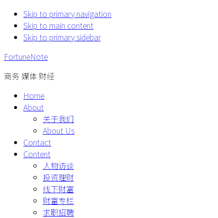
Skip to primary navigation
Skip to main content
Skip to primary sidebar
FortuneNote
商务 媒体 财经
Home
About
关于我们
About Us
Contact
Content
人物访谈
投资理财
线下财富
财富专栏
求职招聘