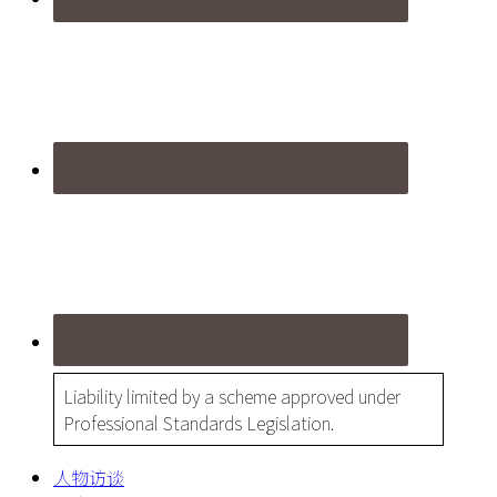
Liability limited by a scheme approved under
Professional Standards Legislation.
人物访谈