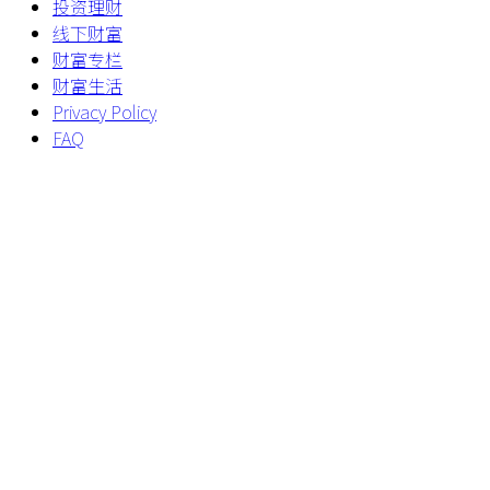
投资理财
线下财富
财富专栏
财富生活
Privacy Policy
FAQ