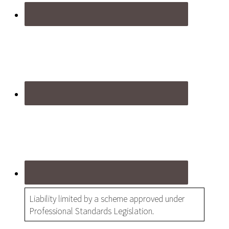
Liability limited by a scheme approved under
Professional Standards Legislation.