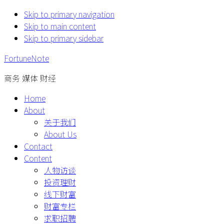
Skip to primary navigation
Skip to main content
Skip to primary sidebar
FortuneNote
商务 媒体 财经
Home
About
关于我们
About Us
Contact
Content
人物访谈
投资理财
线下财富
财富专栏
求职招聘