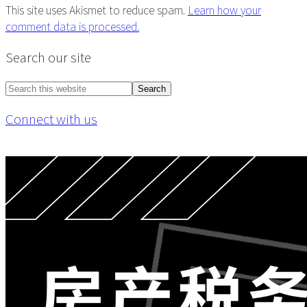
This site uses Akismet to reduce spam.
Learn how your
comment data is processed.
Primary
Search our site
Sidebar
Search
this
Connect with us
website