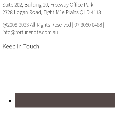
Suite 202, Building 10, Freeway Office Park
2728 Logan Road, Eight Mile Plains QLD 4113
@2008-2023 All Rights Reserved | 07 3060 0488 |
info@fortunenote.com.au
Keep In Touch