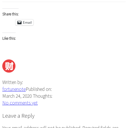
Share this:
Email
Like this:
Written by:
fortunenote
Published on:
March 24, 2020
Thoughts:
No comments yet
Reader
Leave a Reply
Interactions
Your email address will not be published.
Required fields are