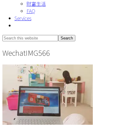
财富生活
FAQ
Services
Show
Search
Search
this
Hide
WechatIMG566
website
Search