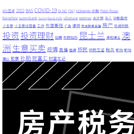
COVID-19
BAS
2022
491签证
Dr NG
FAQ
jobkeeper 补助
Peter Russo
Raywhite
sunnybank
ultratune
westpac
会计师
华人
华联超市
Sunnybank Hills
房产
布里斯班
律师
小生意
小生意经营者
工作
投資移民
广告
微信群里直播
昆士兰
澳
投资
投资理财
招聘
政府招标
澳和律业
洲
生意买卖
疫情
移民
直播
税务
移民签证
租賃
职场
职场
补助
财富汇
股票
财富笔记
建议