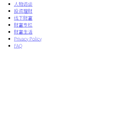
人物访谈
投资理财
线下财富
财富专栏
财富生活
Privacy Policy
FAQ