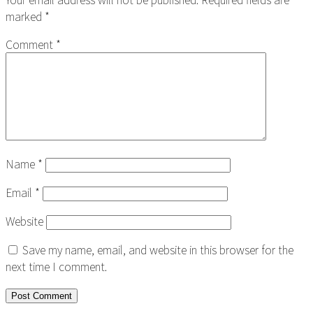
marked
*
Comment
*
Name
*
Email
*
Website
Save my name, email, and website in this browser for the
next time I comment.