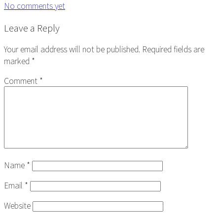
No comments yet
Reader
Leave a Reply
Interactions
Your email address will not be published.
Required fields are
marked
*
Comment
*
Name
*
Email
*
Website