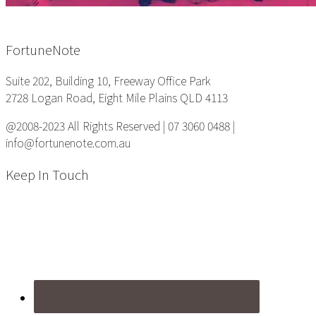
Footer
FortuneNote
Suite 202, Building 10, Freeway Office Park
2728 Logan Road, Eight Mile Plains QLD 4113
@2008-2023 All Rights Reserved | 07 3060 0488 |
info@fortunenote.com.au
Keep In Touch