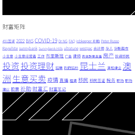
财富矩阵
COVID-19
BAS
2022
491签证
Dr NG
FAQ
jobkeeper 补助
Peter Russo
Raywhite
sunnybank
ultratune
westpac
会计师
华人
华联超市
Sunnybank Hills
房产
布里斯班
律师
小生意
小生意经营者
工作
投資移民
广告
微信群里直播
昆士兰
澳
投资
投资理财
招聘
政府招标
澳和律业
洲
生意买卖
疫情
移民
直播
税务
移民签证
租賃
职场
职场
补助
财富汇
股票
财富笔记
建议