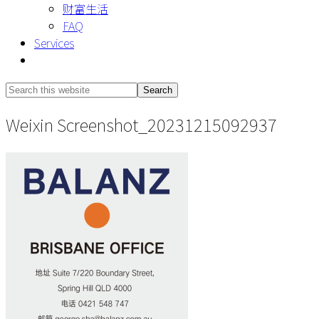
财富生活
FAQ
Services
Show
Search
Search
this
Hide
Weixin Screenshot_20231215092937
website
Search