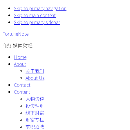
Skip to primary navigation
Skip to main content
Skip to primary sidebar
FortuneNote
商务 媒体 财经
Home
About
关于我们
About Us
Contact
Content
人物访谈
投资理财
线下财富
财富专栏
求职招聘