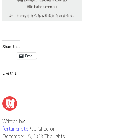
Share this:
Email
Like this:
Written by:
fortunenote
Published on:
December 15, 2023
Thoughts: