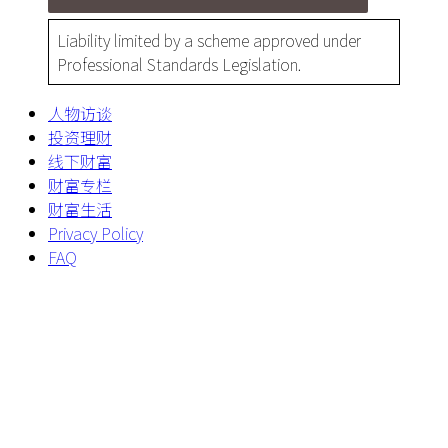
Liability limited by a scheme approved under
Professional Standards Legislation.
人物访谈
投资理财
线下财富
财富专栏
财富生活
Privacy Policy
FAQ