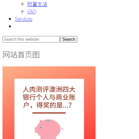
财富生活
FAQ
Services
Show
Search
Search
this
Hide
网站首页图
website
Search