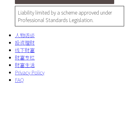
Liability limited by a scheme approved under
Professional Standards Legislation.
人物访谈
投资理财
线下财富
财富专栏
财富生活
Privacy Policy
FAQ