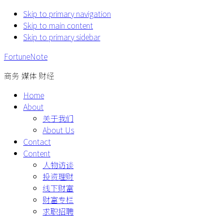
Skip to primary navigation
Skip to main content
Skip to primary sidebar
FortuneNote
商务 媒体 财经
Home
About
关于我们
About Us
Contact
Content
人物访谈
投资理财
线下财富
财富专栏
求职招聘