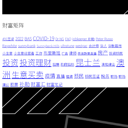
财富矩阵
COVID-19
BAS
2022
491签证
Dr NG
FAQ
jobkeeper 补助
Peter Russo
Raywhite
sunnybank
ultratune
westpac
会计师
华人
华联超市
Sunnybank Hills
房产
布里斯班
律师
小生意
小生意经营者
工作
投資移民
广告
微信群里直播
昆士兰
澳
投资
投资理财
招聘
政府招标
澳和律业
洲
生意买卖
疫情
移民
直播
税务
移民签证
租賃
职场
职场
补助
财富汇
股票
财富笔记
建议