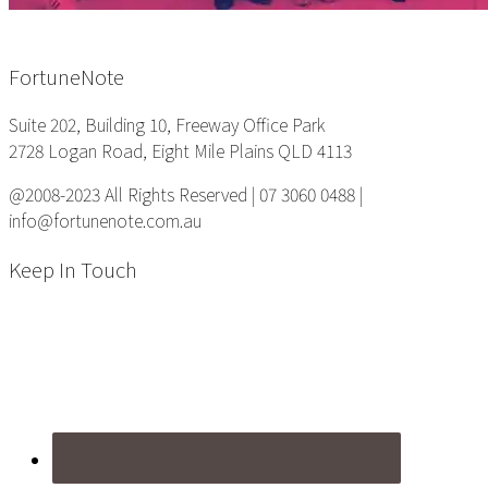
Footer
FortuneNote
Suite 202, Building 10, Freeway Office Park
2728 Logan Road, Eight Mile Plains QLD 4113
@2008-2023 All Rights Reserved | 07 3060 0488 |
info@fortunenote.com.au
Keep In Touch