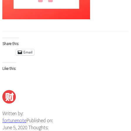
Share this:
Email
Like this:
Written by:
fortunenote
Published on:
June 5, 2020
Thoughts: