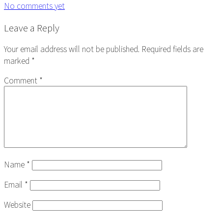
No comments yet
Reader
Leave a Reply
Interactions
Your email address will not be published.
Required fields are
marked
*
Comment
*
Name
*
Email
*
Website