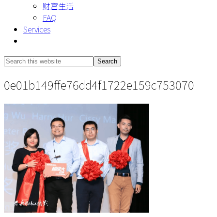
财富生活
FAQ
Services
Show
Search
Search
this
Hide
0e01b149ffe76dd4f1722e159c753070
website
Search