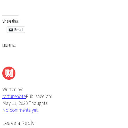
Share this:
Email
Like this:
Written by:
fortunenote
Published on:
May 11, 2020
Thoughts:
No comments yet
Reader
Leave a Reply