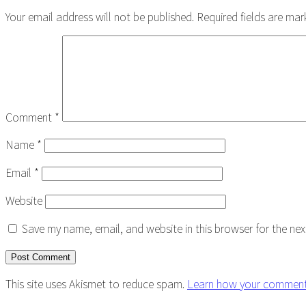
Interactions
Your email address will not be published.
Required fields are ma
Comment
*
Name
*
Email
*
Website
Save my name, email, and website in this browser for the ne
This site uses Akismet to reduce spam.
Learn how your comment 