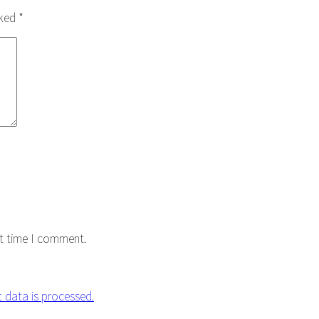
rked
*
xt time I comment.
data is processed.