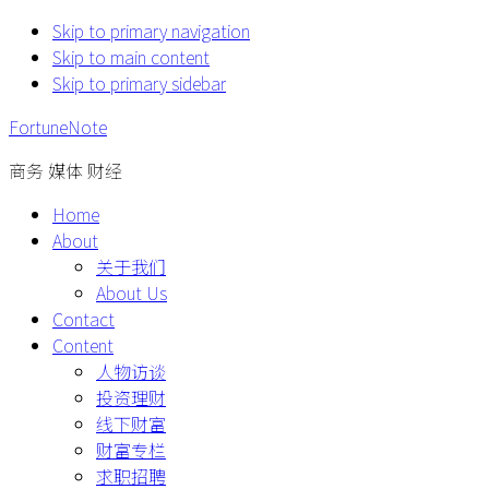
Skip to primary navigation
Skip to main content
Skip to primary sidebar
FortuneNote
商务 媒体 财经
Home
About
关于我们
About Us
Contact
Content
人物访谈
投资理财
线下财富
财富专栏
求职招聘